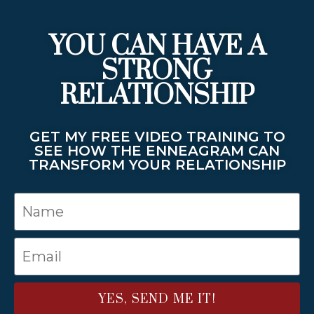
YOU CAN HAVE A
STRONG
RELATIONSHIP
GET MY FREE VIDEO TRAINING TO
SEE HOW THE ENNEAGRAM CAN
TRANSFORM YOUR RELATIONSHIP
YES, SEND ME IT!