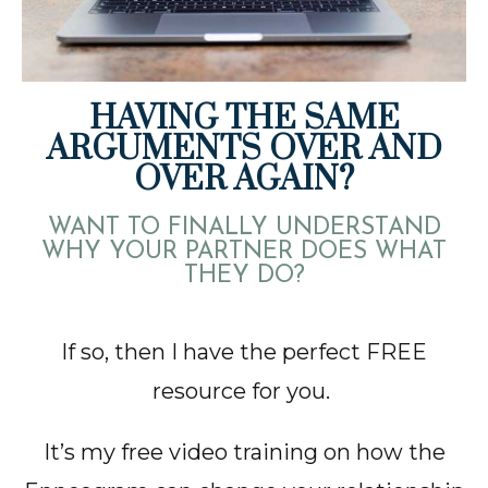
HAVING THE SAME
ARGUMENTS OVER AND
OVER AGAIN?
WANT TO FINALLY UNDERSTAND
WHY YOUR PARTNER DOES WHAT
THEY DO?
If so, then I have the perfect FREE
resource for you.
It’s my free video training on how the